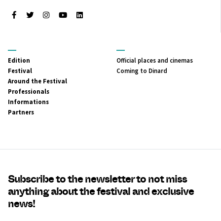
Facebook
Twitter
Instagram
Youtube
LinkedIn
MENU
MENU
Edition
Official places and cinemas
PRINCIPAL
SECONDAIRE
Festival
Coming to Dinard
Around the Festival
Professionals
Informations
Partners
Subscribe to the newsletter to not miss
anything about the festival and exclusive
news!