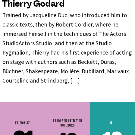
Thierry Godard
Trained by Jacqueline Duc, who introduced him to
classic texts, then by Robert Cordier, where he
immersed himself in the techniques of The Actors
StudioActors Studio, and then at the Studio
Pygmalion, Thierry had his first experience of acting
on stage with authors such as Beckett, Duras,
Büchner, Shakespeare, Molière, Dubillard, Marivaux,
Courteline and Strindberg, […]
FROM 7TH UNTIL 11TH
EDITION 37
IN...
OCT. 2026