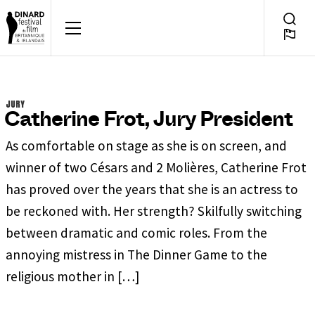
Skip
to
FOR A FEW DAYS, DINAR
Searc
EN
content
Toggl
JURY
Catherine Frot, Jury President
As comfortable on stage as she is on screen, and
winner of two Césars and 2 Molières, Catherine Frot
has proved over the years that she is an actress to
be reckoned with. Her strength? Skilfully switching
between dramatic and comic roles. From the
annoying mistress in The Dinner Game to the
religious mother in […]