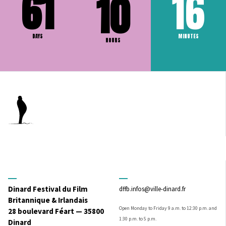
61
16
10
DAYS
MINUTES
HOURS
Dinard Festival du Film
dffb.infos@ville-dinard.fr
Britannique & Irlandais
Open Monday to Friday 9 a.m. to 12:30 p.m. and
28 boulevard Féart — 35800
1:30 p.m. to 5 p.m.
Dinard