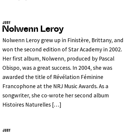
JURY
Nolwenn Leroy
Nolwenn Leroy grew up in Finistère, Brittany, and
won the second edition of Star Academy in 2002.
Her first album, Nolwenn, produced by Pascal
Obispo, was a great success. In 2004, she was
awarded the title of Révélation Féminine
Francophone at the NRJ Music Awards. As a
songwriter, she co-wrote her second album
Histoires Naturelles […]
JURY