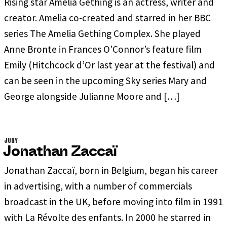
Rising star Amelia Gething is an actress, writer and
creator. Amelia co-created and starred in her BBC
series The Amelia Gething Complex. She played
Anne Bronte in Frances O’Connor’s feature film
Emily (Hitchcock d’Or last year at the festival) and
can be seen in the upcoming Sky series Mary and
George alongside Julianne Moore and […]
JURY
Jonathan Zaccaï
Jonathan Zaccaï, born in Belgium, began his career
in advertising, with a number of commercials
broadcast in the UK, before moving into film in 1991
with La Révolte des enfants. In 2000 he starred in