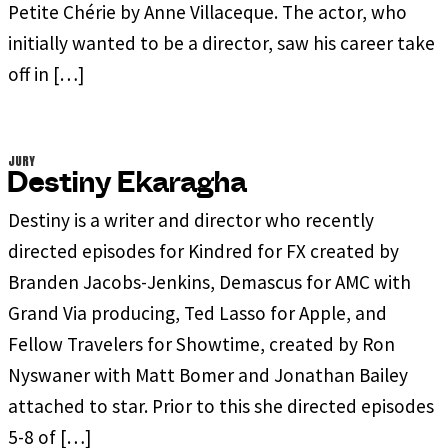
Petite Chérie by Anne Villaceque. The actor, who
initially wanted to be a director, saw his career take
off in […]
JURY
Destiny Ekaragha
Destiny is a writer and director who recently
directed episodes for Kindred for FX created by
Branden Jacobs-Jenkins, Demascus for AMC with
Grand Via producing, Ted Lasso for Apple, and
Fellow Travelers for Showtime, created by Ron
Nyswaner with Matt Bomer and Jonathan Bailey
attached to star. Prior to this she directed episodes
5-8 of […]