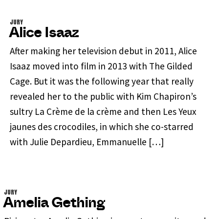
JURY
Alice Isaaz
After making her television debut in 2011, Alice
Isaaz moved into film in 2013 with The Gilded
Cage. But it was the following year that really
revealed her to the public with Kim Chapiron’s
sultry La Crème de la crème and then Les Yeux
jaunes des crocodiles, in which she co-starred
with Julie Depardieu, Emmanuelle […]
JURY
Amelia Gething