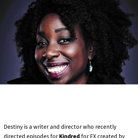
Destiny is a writer and director who recently
directed episodes for
Kindred
for FX created by