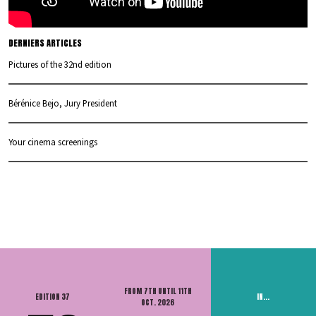
DERNIERS ARTICLES
Pictures of the 32nd edition
Bérénice Bejo, Jury President
Your cinema screenings
FROM 7TH UNTIL 11TH
EDITION 37
IN...
OCT. 2026