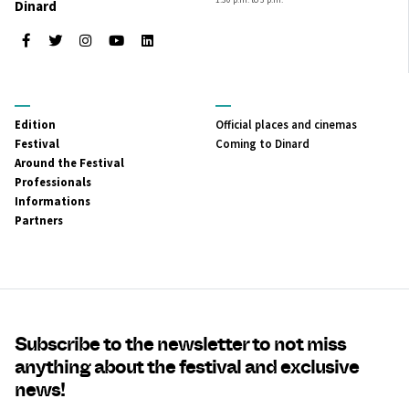
Dinard
Facebook
Twitter
Instagram
Youtube
LinkedIn
MENU
MENU
Edition
Official places and cinemas
PRINCIPAL
SECONDAIRE
Festival
Coming to Dinard
Around the Festival
Professionals
Informations
Partners
Subscribe to the newsletter to not miss
anything about the festival and exclusive
news!