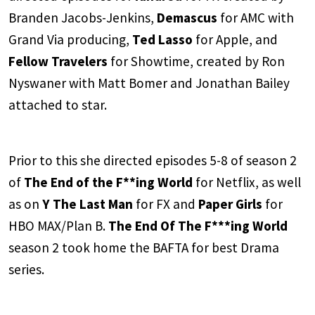
Branden Jacobs-Jenkins,
Demascus
for AMC with
Grand Via producing,
Ted Lasso
for Apple, and
Fellow Travelers
for Showtime, created by Ron
Nyswaner with Matt Bomer and Jonathan Bailey
attached to star.
Prior to this she directed episodes 5-8 of season 2
of
The End of the F**ing World
for Netflix, as well
as on
Y The Last Man
for FX and
Paper Girls
for
HBO MAX/Plan B.
The End Of The F***ing World
season 2 took home the BAFTA for best Drama
series.