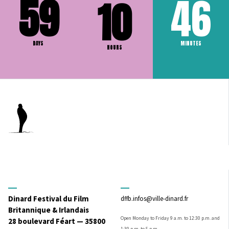
59
46
10
DAYS
MINUTES
HOURS
Dinard Festival du Film
dffb.infos@ville-dinard.fr
Britannique & Irlandais
Open Monday to Friday 9 a.m. to 12:30 p.m. and
28 boulevard Féart — 35800
1:30 p.m. to 5 p.m.