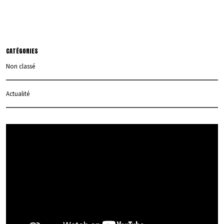
CATÉGORIES
Non classé
Actualité