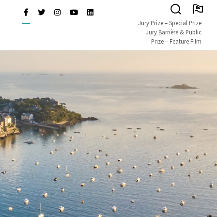
EN
Facebook
Twitter
Instagram
Youtube
LinkedIn
Search
L OF BRITISH & IRISH FI
Jury Prize – Special Prize
Toggle
Jury Barrière & Public
Prize – Feature Film