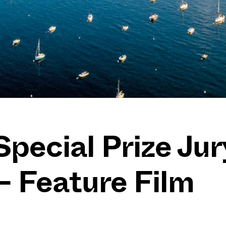
Special Prize Jur
 – Feature Film