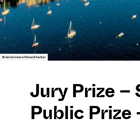
© Aerial view of Dinard harbor
Jury Prize – 
Public Prize