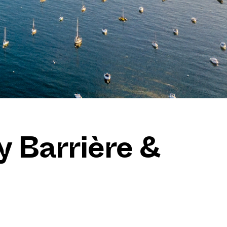
y Barrière &