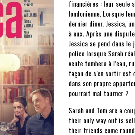
financières : leur seule 
londonienne. Lorsque le
dernier dîner, Jessica, un
à eux. Après une dispute
Jessica se pend dans le j
police lorsque Sarah réal
vente tombera à l’eau, ru
façon de s’en sortir est
dans son propre appartem
pourrait mal tourner ?
Sarah and Tom are a coupl
their only way out is se
their friends come round 