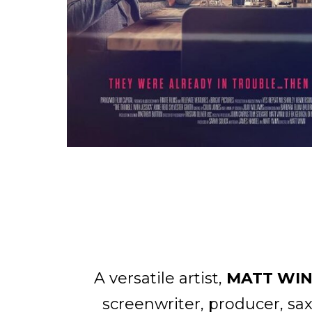
A versatile artist,
MATT WI
screenwriter, producer, sa