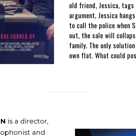
old friend, Jessica, tags
argument, Jessica hangs
to call the police when S
out, the sale will collaps
family. The only solutio
own flat. What could po
NN
is a director,
xophonist and