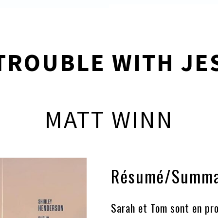
TROUBLE WITH JE
MATT WINN
Résumé/Summa
Sarah et Tom sont en pro