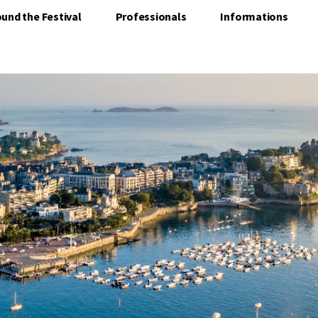
und the Festival
Professionals
Informations
NARD BECOMES THE CAPITA