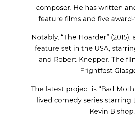
composer. He has written and
feature films and five award
Notably, “The Hoarder” (2015),
feature set in the USA, starr
and Robert Knepper. The fi
Frightfest Glasg
The latest project is “Bad Mothe
lived comedy series starring
Kevin Bishop.