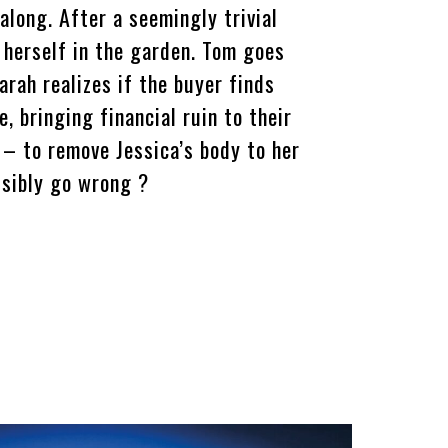
 along. After a seemingly trivial
 herself in the garden. Tom goes
arah realizes if the buyer finds
e, bringing financial ruin to their
n – to remove Jessica’s body to her
ssibly go wrong ?