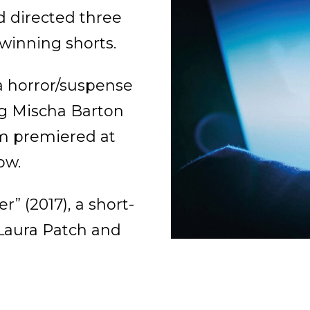
 directed three
-winning shorts.
 a horror/suspense
ing Mischa Barton
lm premiered at
ow.
r” (2017), a short-
 Laura Patch and