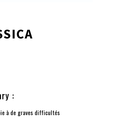
SSICA
ry :
ie à de graves difficultés