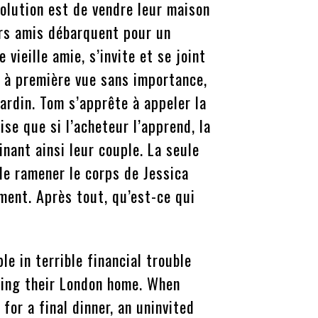
solution est de vendre leur maison
urs amis débarquent pour un
e vieille amie, s’invite et se joint
 à première vue sans importance,
ardin. Tom s’apprête à appeler la
ise que si l’acheteur l’apprend, la
inant ainsi leur couple. La seule
 de ramener le corps de Jessica
ent. Après tout, qu’est-ce qui
e in terrible financial trouble
lling their London home. When
for a final dinner, an uninvited