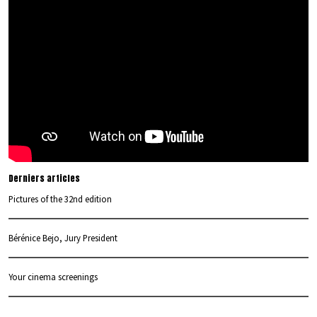
Derniers articles
Pictures of the 32nd edition
Bérénice Bejo, Jury President
Your cinema screenings