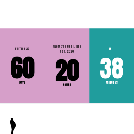
FROM 7TH UNTIL 11TH
EDITION 37
IN...
OCT. 2026
60
38
20
DAYS
MINUTES
HOURS