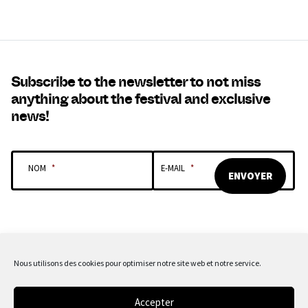
Subscribe to the newsletter to not miss
anything about the festival and exclusive
news!
NOM
*
E-MAIL
*
Nous utilisons des cookies pour optimiser notre site web et notre service.
OUR SPONSORS & PARTNERS
Accepter