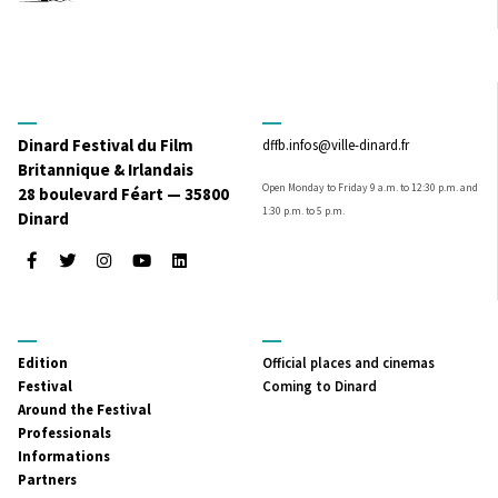
Dinard Festival du Film
dffb.infos@ville-dinard.fr
Britannique & Irlandais
Open Monday to Friday 9 a.m. to 12:30 p.m. and
28 boulevard Féart — 35800
1:30 p.m. to 5 p.m.
Dinard
Facebook
Twitter
Instagram
Youtube
LinkedIn
MENU
MENU
Edition
Official places and cinemas
PRINCIPAL
SECONDAIRE
Festival
Coming to Dinard
Around the Festival
Professionals
Informations
Partners