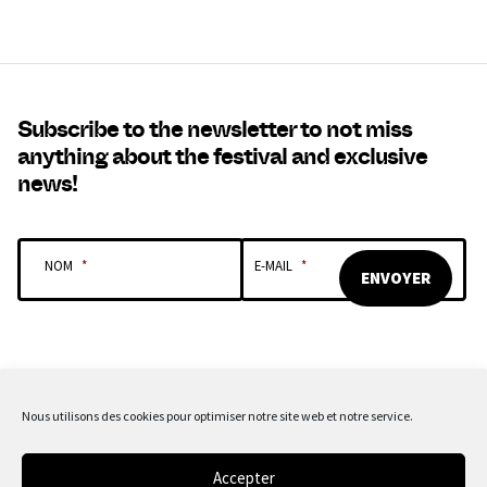
Subscribe to the newsletter to not miss
anything about the festival and exclusive
news!
NOM
*
E-MAIL
*
Nous utilisons des cookies pour optimiser notre site web et notre service.
OUR SPONSORS & PARTNERS
Accepter