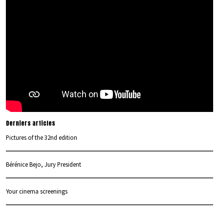
Derniers articles
Pictures of the 32nd edition
Bérénice Bejo, Jury President
Your cinema screenings