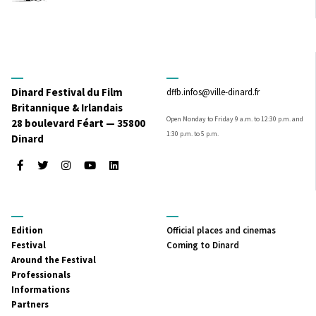
Dinard Festival du Film
dffb.infos@ville-dinard.fr
Britannique & Irlandais
Open Monday to Friday 9 a.m. to 12:30 p.m. and
28 boulevard Féart — 35800
1:30 p.m. to 5 p.m.
Dinard
Facebook
Twitter
Instagram
Youtube
LinkedIn
MENU
MENU
Edition
Official places and cinemas
PRINCIPAL
SECONDAIRE
Festival
Coming to Dinard
Around the Festival
Professionals
Informations
Partners