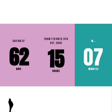
FROM 7TH UNTIL 11TH
EDITION 37
IN...
OCT. 2026
62
07
15
DAYS
MINUTES
HOURS