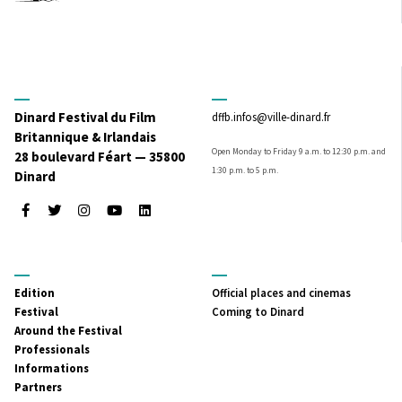
Dinard Festival du Film
dffb.infos@ville-dinard.fr
Britannique & Irlandais
Open Monday to Friday 9 a.m. to 12:30 p.m. and
28 boulevard Féart — 35800
1:30 p.m. to 5 p.m.
Dinard
Facebook
Twitter
Instagram
Youtube
LinkedIn
MENU
MENU
Edition
Official places and cinemas
PRINCIPAL
SECONDAIRE
Festival
Coming to Dinard
Around the Festival
Professionals
Informations
Partners