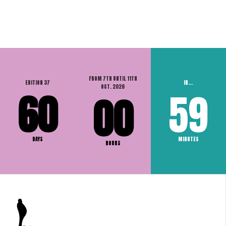
FROM 7TH UNTIL 11TH
EDITION 37
IN...
OCT. 2026
60
59
00
DAYS
MINUTES
HOURS