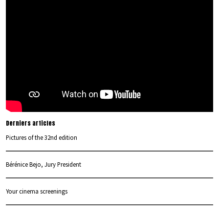
Derniers articles
Pictures of the 32nd edition
Bérénice Bejo, Jury President
Your cinema screenings