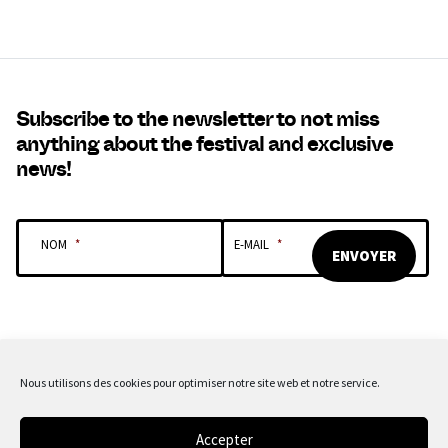
Subscribe to the newsletter to not miss
anything about the festival and exclusive
news!
NOM
*
E-MAIL
*
Nous utilisons des cookies pour optimiser notre site web et notre service.
OUR SPONSORS & PARTNERS
Accepter