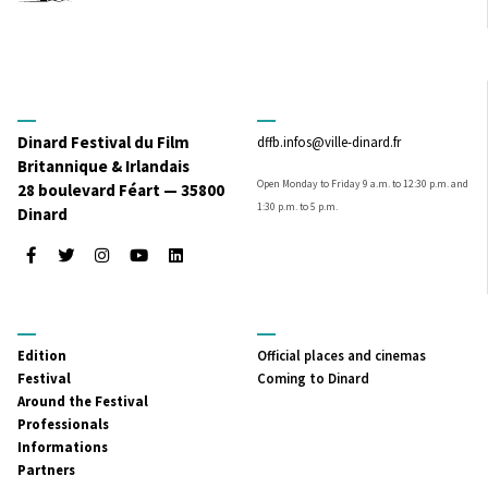
Dinard Festival du Film
dffb.infos@ville-dinard.fr
Britannique & Irlandais
Open Monday to Friday 9 a.m. to 12:30 p.m. and
28 boulevard Féart — 35800
1:30 p.m. to 5 p.m.
Dinard
Facebook
Twitter
Instagram
Youtube
LinkedIn
MENU
MENU
Edition
Official places and cinemas
PRINCIPAL
SECONDAIRE
Festival
Coming to Dinard
Around the Festival
Professionals
Informations
Partners