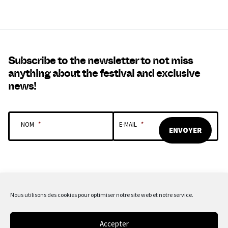
Subscribe to the newsletter to not miss
anything about the festival and exclusive
news!
NOM
*
E-MAIL
*
Nous utilisons des cookies pour optimiser notre site web et notre service.
OUR SPONSORS & PARTNERS
Accepter