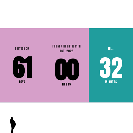
FROM 7TH UNTIL 11TH
EDITION 37
IN...
OCT. 2026
61
32
00
DAYS
MINUTES
HOURS