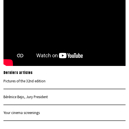
Derniers articles
Pictures of the 32nd edition
Bérénice Bejo, Jury President
Your cinema screenings