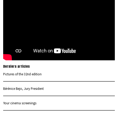
Derniers articles
Pictures of the 32nd edition
Bérénice Bejo, Jury President
Your cinema screenings