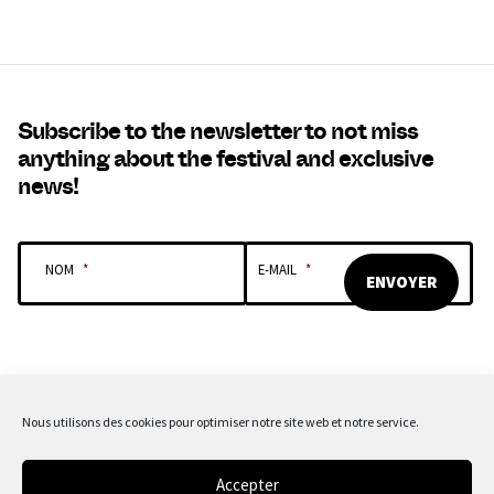
Subscribe to the newsletter to not miss
anything about the festival and exclusive
news!
NOM
*
E-MAIL
*
Nous utilisons des cookies pour optimiser notre site web et notre service.
OUR SPONSORS & PARTNERS
Accepter