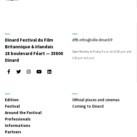
Dinard Festival du Film
dffb.infos@ville-dinard.fr
Britannique & Irlandais
Open Monday to Friday 9 a.m. to 12:30 p.m. and
28 boulevard Féart — 35800
1:30 p.m. to 5 p.m.
Dinard
Facebook
Twitter
Instagram
Youtube
LinkedIn
MENU
MENU
Edition
Official places and cinemas
PRINCIPAL
SECONDAIRE
Festival
Coming to Dinard
Around the Festival
Professionals
Informations
Partners