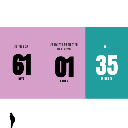
FROM 7TH UNTIL 11TH
EDITION 37
IN...
OCT. 2026
61
35
01
DAYS
MINUTES
HOURS