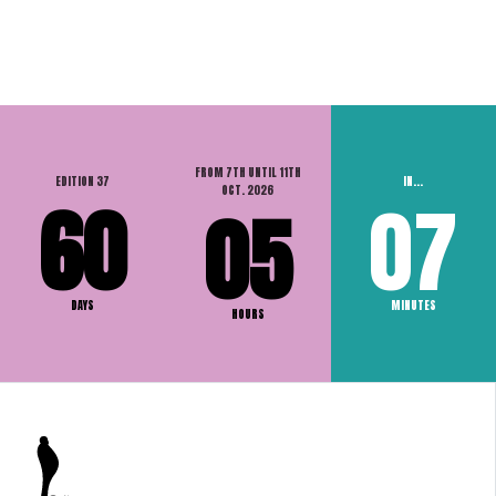
FROM 7TH UNTIL 11TH
EDITION 37
IN...
OCT. 2026
60
07
05
DAYS
MINUTES
HOURS