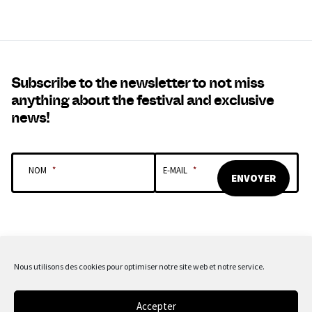
Subscribe to the newsletter to not miss
anything about the festival and exclusive
news!
NOM
*
E-MAIL
*
Nous utilisons des cookies pour optimiser notre site web et notre service.
OUR SPONSORS & PARTNERS
Accepter