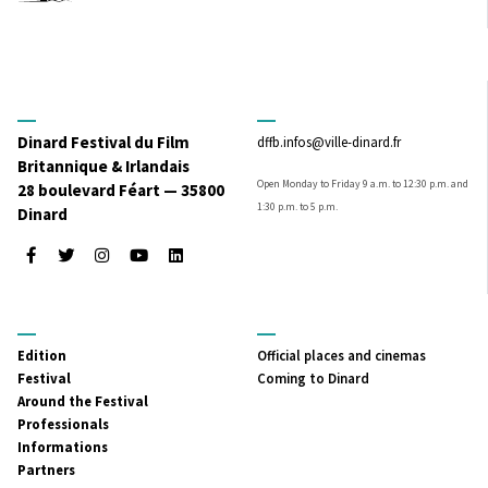
Dinard Festival du Film
dffb.infos@ville-dinard.fr
Britannique & Irlandais
Open Monday to Friday 9 a.m. to 12:30 p.m. and
28 boulevard Féart — 35800
1:30 p.m. to 5 p.m.
Dinard
Facebook
Twitter
Instagram
Youtube
LinkedIn
MENU
MENU
Edition
Official places and cinemas
PRINCIPAL
SECONDAIRE
Festival
Coming to Dinard
Around the Festival
Professionals
Informations
Partners