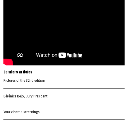
Derniers articles
Pictures of the 32nd edition
Bérénice Bejo, Jury President
Your cinema screenings