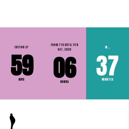
FROM 7TH UNTIL 11TH
EDITION 37
IN...
OCT. 2026
59
37
06
DAYS
MINUTES
HOURS