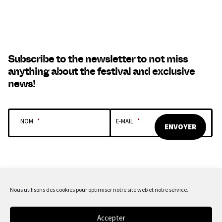
Subscribe to the newsletter to not miss
anything about the festival and exclusive
news!
NOM
*
E-MAIL
*
Nous utilisons des cookies pour optimiser notre site web et notre service.
OUR SPONSORS & PARTNERS
Accepter