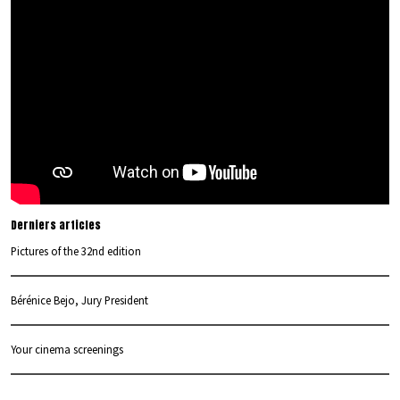
Derniers articles
Pictures of the 32nd edition
Bérénice Bejo, Jury President
Your cinema screenings