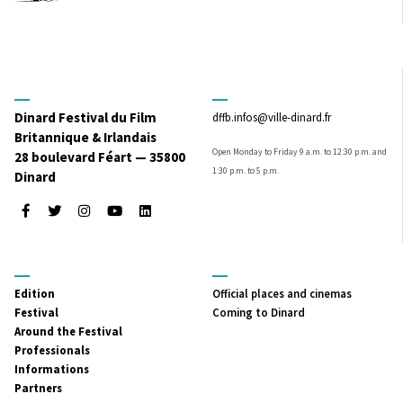
Dinard Festival du Film
dffb.infos@ville-dinard.fr
Britannique & Irlandais
Open Monday to Friday 9 a.m. to 12:30 p.m. and
28 boulevard Féart — 35800
1:30 p.m. to 5 p.m.
Dinard
Facebook
Twitter
Instagram
Youtube
LinkedIn
MENU
MENU
Edition
Official places and cinemas
PRINCIPAL
SECONDAIRE
Festival
Coming to Dinard
Around the Festival
Professionals
Informations
Partners